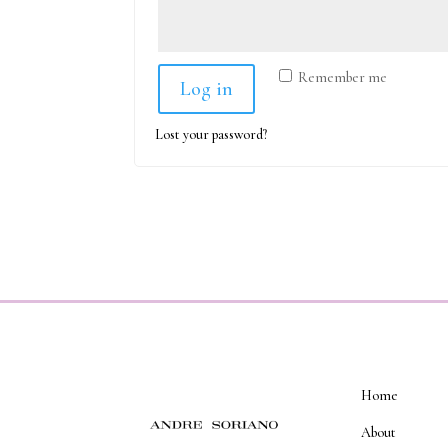
Remember me
Log in
Lost your password?
Home
About