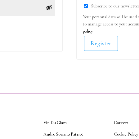
Subscribe to our newslette
Your personal data will be used 
to manage access to your accoun
policy
.
Register
Vin Du Glam
Careers
Andre Soriano Patriot
Cookie Policy