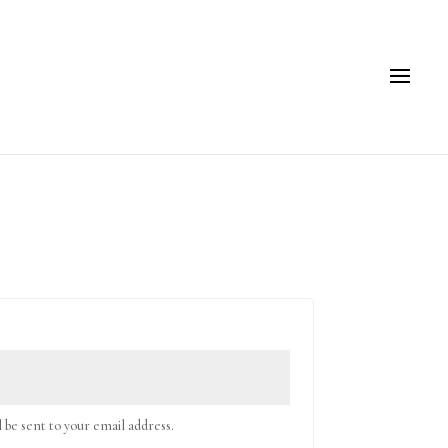
l be sent to your email address.