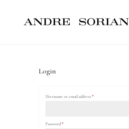
Login
Required
Username or email address
*
Required
Password
*