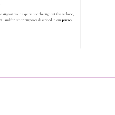
r
to support your experience throughout this website,
t, and for other purposes described in our
privacy