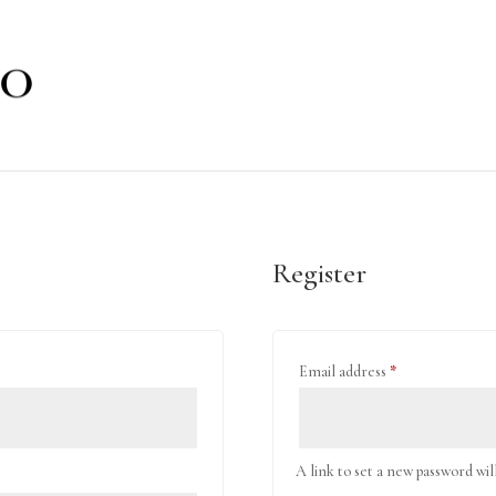
Register
Required
Email address
*
A link to set a new password wil