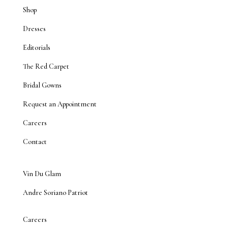
Shop
Dresses
Editorials
The Red Carpet
Bridal Gowns
Request an Appointment
Careers
Contact
Vin Du Glam
Andre Soriano Patriot
Careers