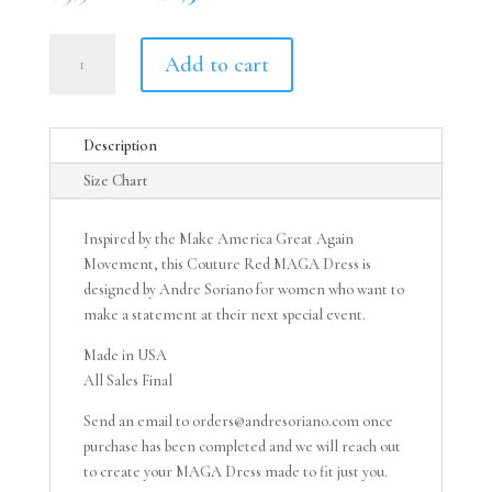
price
price
was:
is:
Red
$3,500.00.
$2,500.00.
Add to cart
MAGA
Dress
quantity
Description
Size Chart
Inspired by the Make America Great Again
Movement, this Couture Red MAGA Dress is
designed by Andre Soriano for women who want to
make a statement at their next special event.
Made in USA
All Sales Final
Send an email to orders@andresoriano.com once
purchase has been completed and we will reach out
to create your MAGA Dress made to fit just you.