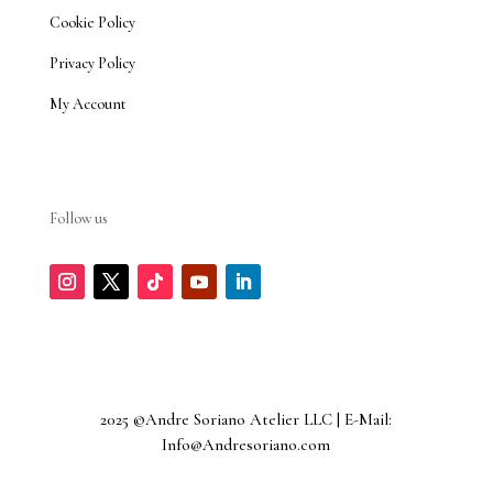
Cookie Policy
Privacy Policy
My Account
Follow us
2025 ©Andre Soriano Atelier LLC | E-Mail:
Info@Andresoriano.com