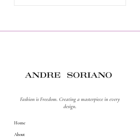
Fashion is Freedom. Creating a masterpiece in every
design.
Home
About