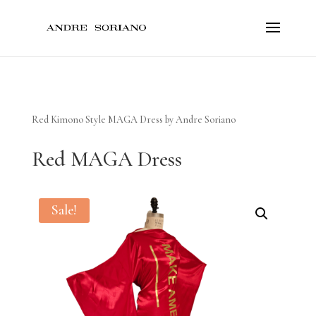
Red Kimono Style MAGA Dress by Andre Soriano
Red MAGA Dress
Sale!